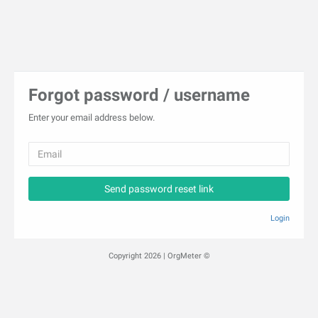
Forgot password / username
Enter your email address below.
Send password reset link
Login
Copyright 2026 | OrgMeter ©